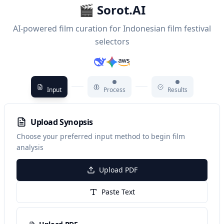
🎬 Sorot.AI
AI-powered film curation for Indonesian film festival
selectors
Input
Process
Results
Upload Synopsis
Choose your preferred input method to begin film
analysis
Upload PDF
Paste Text