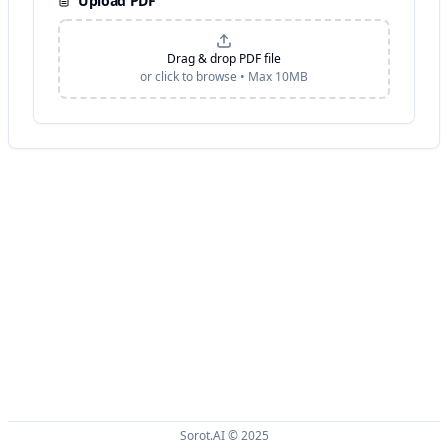
Upload PDF
Drag & drop PDF file
or click to browse • Max
10
MB
Sorot.AI © 2025